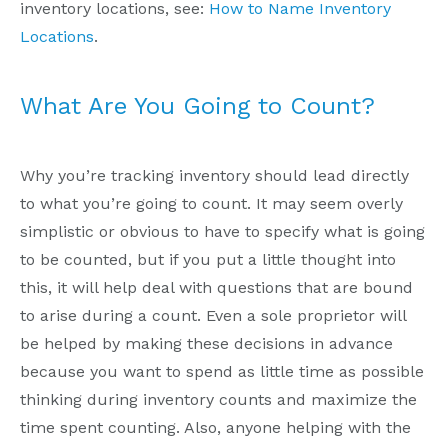
inventory locations, see:
How to Name Inventory
Locations
.
What Are You Going to Count?
Why you’re tracking inventory should lead directly
to what you’re going to count. It may seem overly
simplistic or obvious to have to specify what is going
to be counted, but if you put a little thought into
this, it will help deal with questions that are bound
to arise during a count. Even a sole proprietor will
be helped by making these decisions in advance
because you want to spend as little time as possible
thinking during inventory counts and maximize the
time spent counting. Also, anyone helping with the