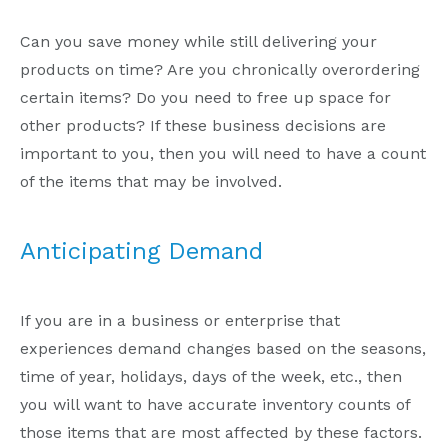
Can you save money while still delivering your
products on time? Are you chronically overordering
certain items? Do you need to free up space for
other products? If these business decisions are
important to you, then you will need to have a count
of the items that may be involved.
Anticipating Demand
If you are in a business or enterprise that
experiences demand changes based on the seasons,
time of year, holidays, days of the week, etc., then
you will want to have accurate inventory counts of
those items that are most affected by these factors.