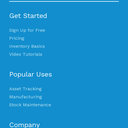
Get Started
Sign Up for Free
Pricing
Inventory Basics
Video Tutorials
Popular Uses
Asset Tracking
Manufacturing
Stock Maintenance
Company