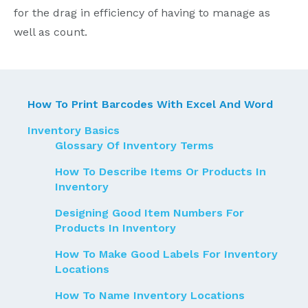
for the drag in efficiency of having to manage as
well as count.
How To Print Barcodes With Excel And Word
Inventory Basics
Glossary Of Inventory Terms
How To Describe Items Or Products In
Inventory
Designing Good Item Numbers For
Products In Inventory
How To Make Good Labels For Inventory
Locations
How To Name Inventory Locations