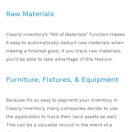
Raw Materials
Clearly Inventory’s “Bill of Materials” function makes
it easy to automatically deduct raw materials when
making a finished good. If you track raw materials,
you’ll be able to take advantage of this feature.
Furniture, Fixtures, & Equipment
Because it’s so easy to segment your inventory in
Clearly Inventory, many companies decide to use
the application to track their hard assets as well.
This can be a valuable record in the event of a