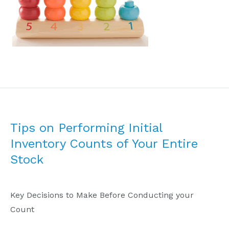
Tips on Performing Initial
Inventory Counts of Your Entire
Stock
Key Decisions to Make Before Conducting your
Count