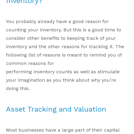
Inventory?
You probably already have a good reason for
counting your inventory. But this is a good time to
consider other benefits to keeping track of your
inventory and the other reasons for tracking it. The
following list of reasons is meant to remind you of
common reasons for
performing inventory counts as well as stimulate
your imagination as you think about why you’re
doing this.
Asset Tracking and Valuation
Most businesses have a large part of their capital