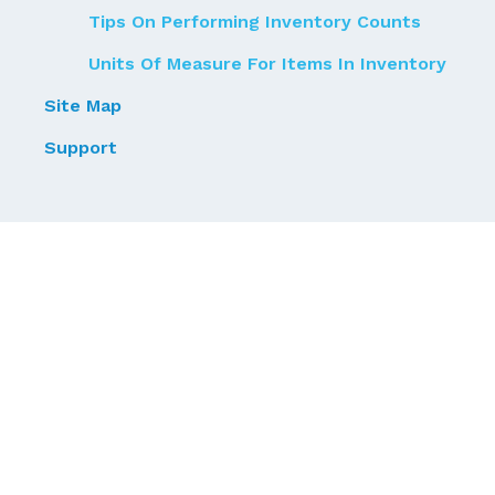
Tips On Performing Inventory Counts
Units Of Measure For Items In Inventory
Site Map
Support