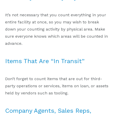
It’s not necessary that you count everything in your
entire facility at once, so you may wish to break
down your counting activity by physical area. Make
sure everyone knows which areas will be counted in
advance.
Items That Are “In Transit”
Don’t forget to count items that are out for third-
party operations or services, items on loan, or assets
held by vendors such as tooling.
Company Agents, Sales Reps,