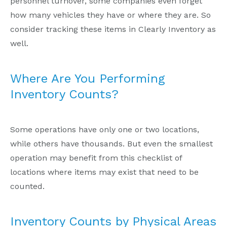
personnel turnover, some companies even forget
how many vehicles they have or where they are. So
consider tracking these items in Clearly Inventory as
well.
Where Are You Performing
Inventory Counts?
Some operations have only one or two locations,
while others have thousands. But even the smallest
operation may benefit from this checklist of
locations where items may exist that need to be
counted.
Inventory Counts by Physical Areas