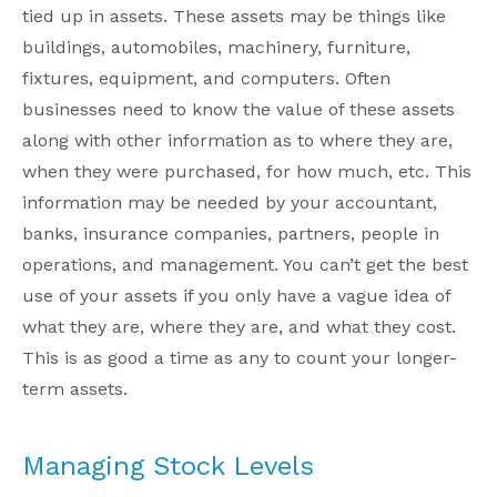
tied up in assets. These assets may be things like
buildings, automobiles, machinery, furniture,
fixtures, equipment, and computers. Often
businesses need to know the value of these assets
along with other information as to where they are,
when they were purchased, for how much, etc. This
information may be needed by your accountant,
banks, insurance companies, partners, people in
operations, and management. You can’t get the best
use of your assets if you only have a vague idea of
what they are, where they are, and what they cost.
This is as good a time as any to count your longer-
term assets.
Managing Stock Levels