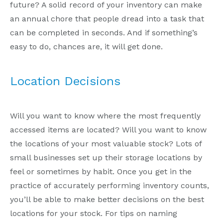
future? A solid record of your inventory can make
an annual chore that people dread into a task that
can be completed in seconds. And if something’s
easy to do, chances are, it will get done.
Location Decisions
Will you want to know where the most frequently
accessed items are located? Will you want to know
the locations of your most valuable stock? Lots of
small businesses set up their storage locations by
feel or sometimes by habit. Once you get in the
practice of accurately performing inventory counts,
you’ll be able to make better decisions on the best
locations for your stock. For tips on naming