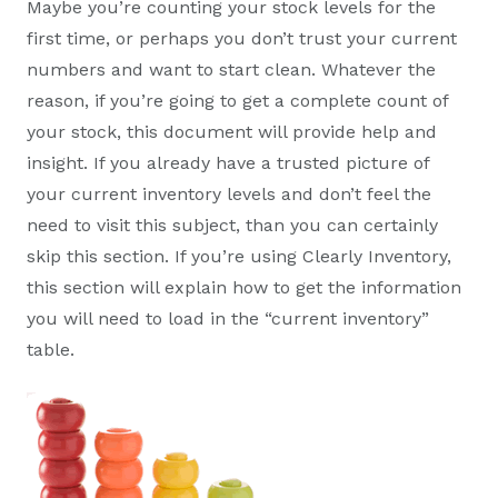
Maybe you’re counting your stock levels for the
first time, or perhaps you don’t trust your current
numbers and want to start clean. Whatever the
reason, if you’re going to get a complete count of
your stock, this document will provide help and
insight. If you already have a trusted picture of
your current inventory levels and don’t feel the
need to visit this subject, than you can certainly
skip this section. If you’re using Clearly Inventory,
this section will explain how to get the information
you will need to load in the “current inventory”
table.