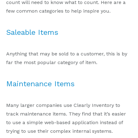
count will need to know what to count. Here are a
few common categories to help inspire you.
Saleable Items
Anything that may be sold to a customer, this is by
far the most popular category of item.
Maintenance Items
Many larger companies use Clearly Inventory to
track maintenance items. They find that it’s easier
to use a simple web-based application instead of
trying to use their complex internal systems.