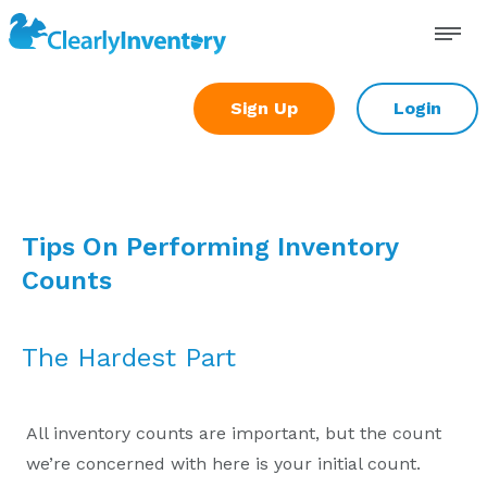
Skip
to
content
Sign Up
Login
Tips On Performing Inventory
Counts
The Hardest Part
All inventory counts are important, but the count
we’re concerned with here is your initial count.