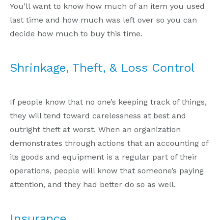
You’ll want to know how much of an item you used
last time and how much was left over so you can
decide how much to buy this time.
Shrinkage, Theft, & Loss Control
If people know that no one’s keeping track of things,
they will tend toward carelessness at best and
outright theft at worst. When an organization
demonstrates through actions that an accounting of
its goods and equipment is a regular part of their
operations, people will know that someone’s paying
attention, and they had better do so as well.
Insurance