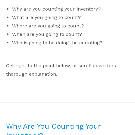
Why are you counting your inventory?
What are you going to count?
Where are you going to count?
When are you going to count?
Who is going to be doing the counting?
Get right to the point below, or scroll down for a
thorough explanation.
Why Are You Counting Your