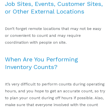
Job Sites, Events, Customer Sites,
or Other External Locations
Don’t forget remote locations that may not be easy
or convenient to count and may require
coordination with people on site.
When Are You Performing
Inventory Counts?
It’s very difficult to perform counts during operating
hours, and you hope to get an accurate count, so try
to plan your count during off hours if possible. Also,
make sure that everyone involved with the count