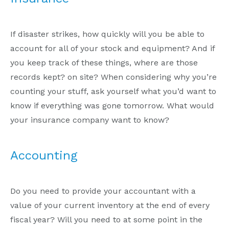
If disaster strikes, how quickly will you be able to
account for all of your stock and equipment? And if
you keep track of these things, where are those
records kept? on site? When considering why you’re
counting your stuff, ask yourself what you’d want to
know if everything was gone tomorrow. What would
your insurance company want to know?
Accounting
Do you need to provide your accountant with a
value of your current inventory at the end of every
fiscal year? Will you need to at some point in the