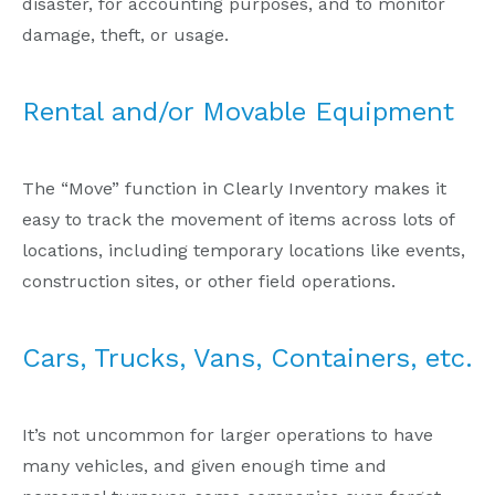
disaster, for accounting purposes, and to monitor
damage, theft, or usage.
Rental and/or Movable Equipment
The “Move” function in Clearly Inventory makes it
easy to track the movement of items across lots of
locations, including temporary locations like events,
construction sites, or other field operations.
Cars, Trucks, Vans, Containers, etc.
It’s not uncommon for larger operations to have
many vehicles, and given enough time and