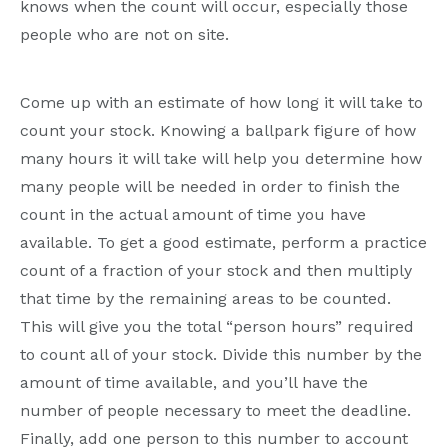
knows when the count will occur, especially those
people who are not on site.
Come up with an estimate of how long it will take to
count your stock. Knowing a ballpark figure of how
many hours it will take will help you determine how
many people will be needed in order to finish the
count in the actual amount of time you have
available. To get a good estimate, perform a practice
count of a fraction of your stock and then multiply
that time by the remaining areas to be counted.
This will give you the total “person hours” required
to count all of your stock. Divide this number by the
amount of time available, and you’ll have the
number of people necessary to meet the deadline.
Finally, add one person to this number to account