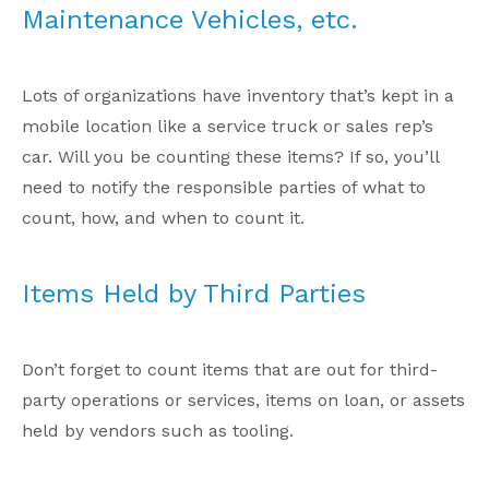
Maintenance Vehicles, etc.
Lots of organizations have inventory that’s kept in a
mobile location like a service truck or sales rep’s
car. Will you be counting these items? If so, you’ll
need to notify the responsible parties of what to
count, how, and when to count it.
Items Held by Third Parties
Don’t forget to count items that are out for third-
party operations or services, items on loan, or assets
held by vendors such as tooling.