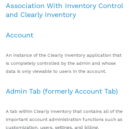
Association With Inventory Control
and Clearly Inventory
Account
An instance of the Clearly Inventory application that
is completely controlled by the admin and whose
data is only viewable to users in the account.
Admin Tab (formerly Account Tab)
A tab within Clearly Inventory that contains all of the
important account administration functions such as
customization, users, settings, and billing.