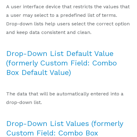
A user interface device that restricts the values that
a user may select to a predefined list of terms.
Drop-down lists help users select the correct option
and keep data consistent and clean.
Drop-Down List Default Value
(formerly Custom Field: Combo
Box Default Value)
The data that will be automatically entered into a
drop-down list.
Drop-Down List Values (formerly
Custom Field: Combo Box