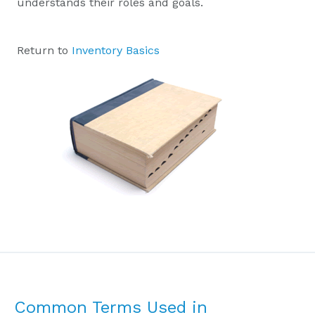
understands their roles and goals.
Return to
Inventory Basics
Common Terms Used in