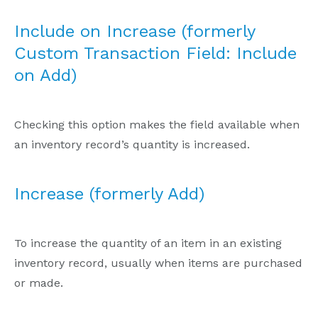
Include on Increase (formerly
Custom Transaction Field: Include
on Add)
Checking this option makes the field available when
an inventory record’s quantity is increased.
Increase (formerly Add)
To increase the quantity of an item in an existing
inventory record, usually when items are purchased
or made.