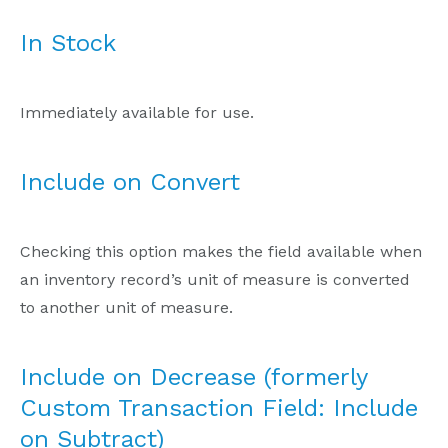
In Stock
Immediately available for use.
Include on Convert
Checking this option makes the field available when
an inventory record’s unit of measure is converted
to another unit of measure.
Include on Decrease (formerly
Custom Transaction Field: Include
on Subtract)