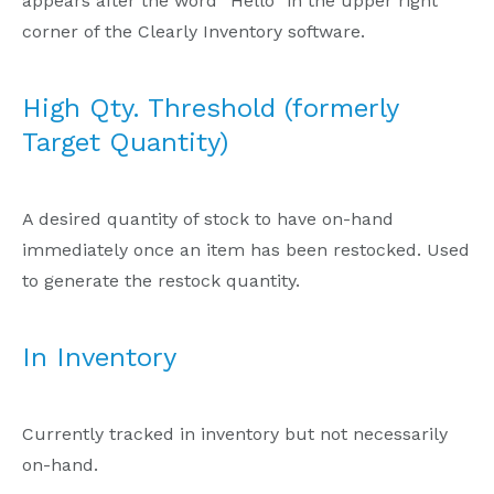
appears after the word “Hello” in the upper right
corner of the Clearly Inventory software.
High Qty. Threshold (formerly
Target Quantity)
A desired quantity of stock to have on-hand
immediately once an item has been restocked. Used
to generate the restock quantity.
In Inventory
Currently tracked in inventory but not necessarily
on-hand.