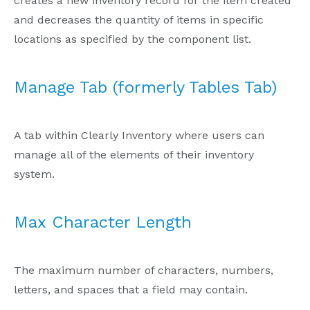
creates a new inventory record for the item created
and decreases the quantity of items in specific
locations as specified by the component list.
Manage Tab (formerly Tables Tab)
A tab within Clearly Inventory where users can
manage all of the elements of their inventory
system.
Max Character Length
The maximum number of characters, numbers,
letters, and spaces that a field may contain.