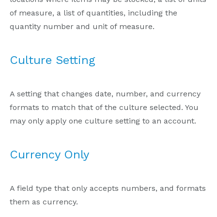
of measure, a list of quantities, including the
quantity number and unit of measure.
Culture Setting
A setting that changes date, number, and currency
formats to match that of the culture selected. You
may only apply one culture setting to an account.
Currency Only
A field type that only accepts numbers, and formats
them as currency.