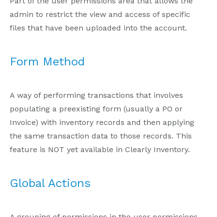
Part of the user permissions area that allows the
admin to restrict the view and access of specific
files that have been uploaded into the account.
Form Method
A way of performing transactions that involves
populating a preexisting form (usually a PO or
Invoice) with inventory records and then applying
the same transaction data to those records. This
feature is NOT yet available in Clearly Inventory.
Global Actions
A grouping of permissions in the user permissions