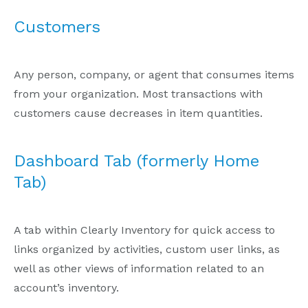
Customers
Any person, company, or agent that consumes items
from your organization. Most transactions with
customers cause decreases in item quantities.
Dashboard Tab (formerly Home
Tab)
A tab within Clearly Inventory for quick access to
links organized by activities, custom user links, as
well as other views of information related to an
account’s inventory.