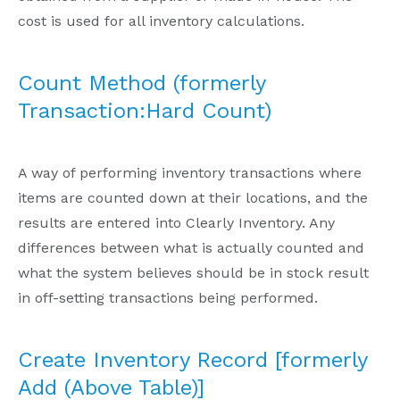
cost is used for all inventory calculations.
Count Method (formerly
Transaction:Hard Count)
A way of performing inventory transactions where
items are counted down at their locations, and the
results are entered into Clearly Inventory. Any
differences between what is actually counted and
what the system believes should be in stock result
in off-setting transactions being performed.
Create Inventory Record [formerly
Add (Above Table)]