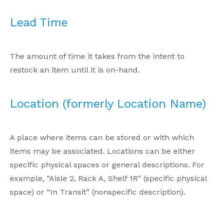
Lead Time
The amount of time it takes from the intent to
restock an item until it is on-hand.
Location (formerly Location Name)
A place where items can be stored or with which
items may be associated. Locations can be either
specific physical spaces or general descriptions. For
example, “Aisle 2, Rack A, Shelf 1R” (specific physical
space) or “In Transit” (nonspecific description).