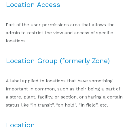
Location Access
Part of the user permissions area that allows the
admin to restrict the view and access of specific
locations.
Location Group (formerly Zone)
A label applied to locations that have something
important in common, such as their being a part of
a store, plant, facility, or section, or sharing a certain
status like “in transit”, “on hold”, “in field”, etc.
Location