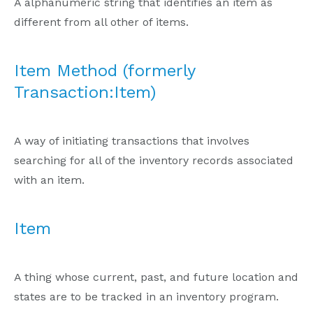
A alphanumeric string that identifies an item as
different from all other of items.
Item Method (formerly
Transaction:Item)
A way of initiating transactions that involves
searching for all of the inventory records associated
with an item.
Item
A thing whose current, past, and future location and
states are to be tracked in an inventory program.