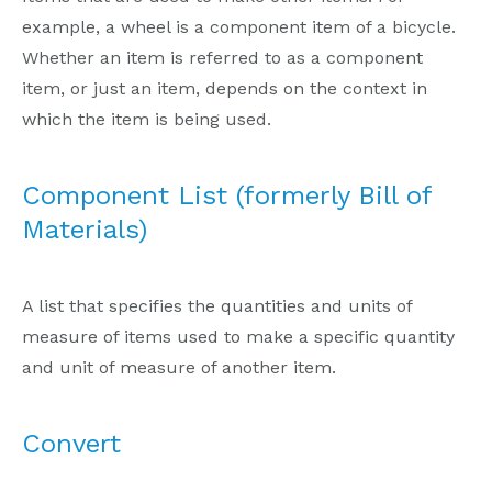
example, a wheel is a component item of a bicycle.
Whether an item is referred to as a component
item, or just an item, depends on the context in
which the item is being used.
Component List (formerly Bill of
Materials)
A list that specifies the quantities and units of
measure of items used to make a specific quantity
and unit of measure of another item.
Convert