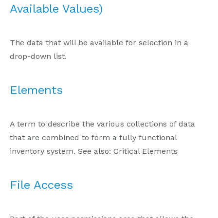
Available Values)
The data that will be available for selection in a
drop-down list.
Elements
A term to describe the various collections of data
that are combined to form a fully functional
inventory system. See also: Critical Elements
File Access