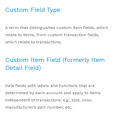
Custom Field Type
A term that distinguishes custom item fields, which
relate to items, from custom transaction fields,
which relate to transactions.
Custom Item Field (formerly Item
Detail Field)
Data fields with labels and functions that are
determined by each account and apply to items
independent of transactions; e.g., size, color,
manufacturer’s part number, etc.