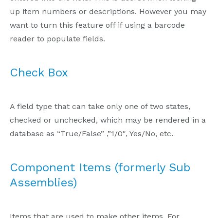
up item numbers or descriptions. However you may
want to turn this feature off if using a barcode
reader to populate fields.
Check Box
A field type that can take only one of two states,
checked or unchecked, which may be rendered in a
database as “True/False” ,”1/0″, Yes/No, etc.
Component Items (formerly Sub
Assemblies)
Items that are used to make other items. For