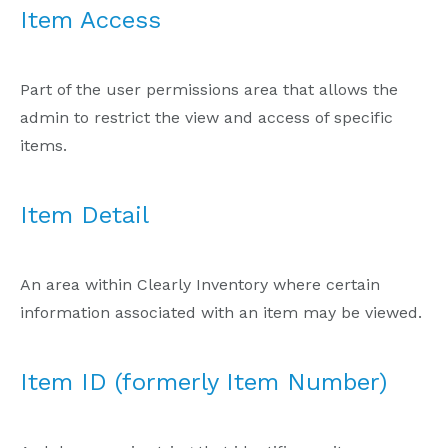
Item Access
Part of the user permissions area that allows the
admin to restrict the view and access of specific
items.
Item Detail
An area within Clearly Inventory where certain
information associated with an item may be viewed.
Item ID (formerly Item Number)