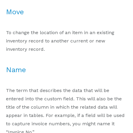
Move
To change the location of an item in an existing
inventory record to another current or new
inventory record.
Name
The term that describes the data that will be
entered into the custom field. This will also be the
title of the column in which the related data will
appear in tables. For example, if a field will be used
to capture invoice numbers, you might name it
“Invoice No.”.