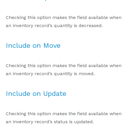
Checking this option makes the field available when
an inventory record’s quantity is decreased.
Include on Move
Checking this option makes the field available when
an inventory record’s quantity is moved.
Include on Update
Checking this option makes the field available when
an inventory record’s status is updated.