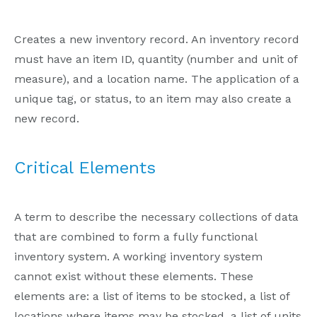
Creates a new inventory record. An inventory record
must have an item ID, quantity (number and unit of
measure), and a location name. The application of a
unique tag, or status, to an item may also create a
new record.
Critical Elements
A term to describe the necessary collections of data
that are combined to form a fully functional
inventory system. A working inventory system
cannot exist without these elements. These
elements are: a list of items to be stocked, a list of
locations where items may be stocked, a list of units