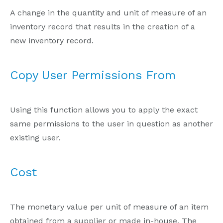
A change in the quantity and unit of measure of an
inventory record that results in the creation of a
new inventory record.
Copy User Permissions From
Using this function allows you to apply the exact
same permissions to the user in question as another
existing user.
Cost
The monetary value per unit of measure of an item
obtained from a supplier or made in-house. The