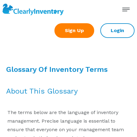
Skip
to
content
Sign Up
Login
Glossary Of Inventory Terms
About This Glossary
The terms below are the language of inventory
management. Precise language is essential to
ensure that everyone on your management team