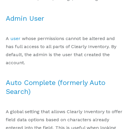
Admin User
A
user
whose permissions cannot be altered and
has full access to all parts of Clearly Inventory. By
default, the admin is the user that created the
account.
Auto Complete (formerly Auto
Search)
A global setting that allows Clearly Inventory to offer
field data options based on characters already
entered into the field. This is useful when looking