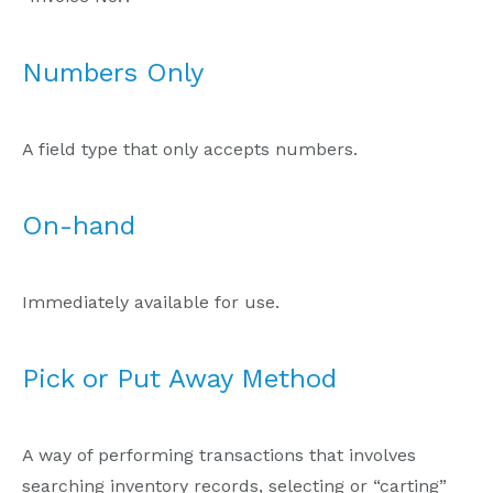
Numbers Only
A field type that only accepts numbers.
On-hand
Immediately available for use.
Pick or Put Away Method
A way of performing transactions that involves
searching inventory records, selecting or “carting”