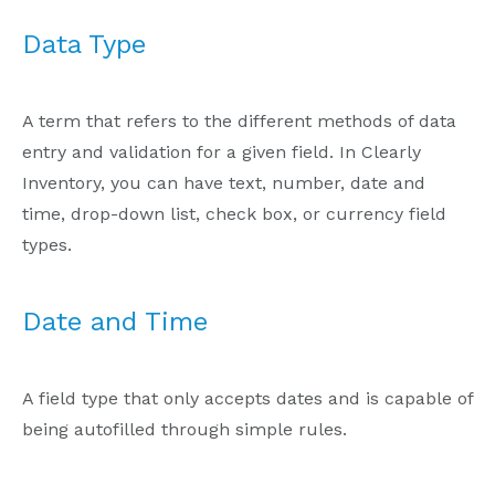
Data Type
A term that refers to the different methods of data
entry and validation for a given field. In Clearly
Inventory, you can have text, number, date and
time, drop-down list, check box, or currency field
types.
Date and Time
A field type that only accepts dates and is capable of
being autofilled through simple rules.