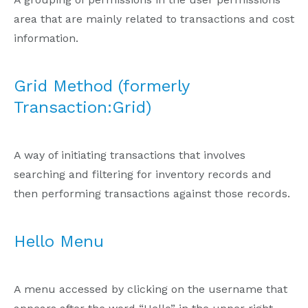
area that are mainly related to transactions and cost
information.
Grid Method (formerly
Transaction:Grid)
A way of initiating transactions that involves
searching and filtering for inventory records and
then performing transactions against those records.
Hello Menu
A menu accessed by clicking on the username that