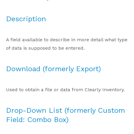
Description
A field available to describe in more detail what type
of data is supposed to be entered.
Download (formerly Export)
Used to obtain a file or data from Clearly Inventory.
Drop-Down List (formerly Custom
Field: Combo Box)