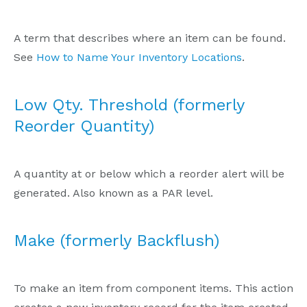
A term that describes where an item can be found.
See
How to Name Your Inventory Locations
.
Low Qty. Threshold (formerly
Reorder Quantity)
A quantity at or below which a reorder alert will be
generated. Also known as a PAR level.
Make (formerly Backflush)
To make an item from component items. This action