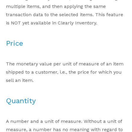
multiple items, and then applying the same
transaction data to the selected items. This feature
is NOT yet available in Clearly Inventory.
Price
The monetary value per unit of measure of an item
shipped to a customer, i.e., the price for which you
sell an item.
Quantity
A number and a unit of measure. Without a unit of
measure, a number has no meaning with regard to