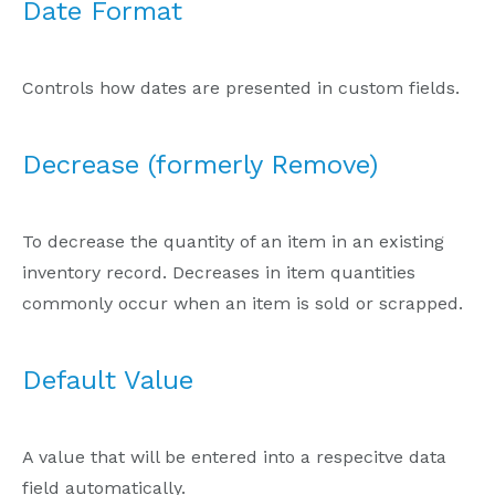
Date Format
Controls how dates are presented in custom fields.
Decrease (formerly Remove)
To decrease the quantity of an item in an existing
inventory record. Decreases in item quantities
commonly occur when an item is sold or scrapped.
Default Value
A value that will be entered into a respecitve data
field automatically.