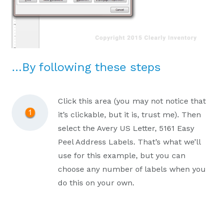
…By following these steps
Click this area (you may not notice that
it’s clickable, but it is, trust me). Then
select the Avery US Letter, 5161 Easy
Peel Address Labels. That’s what we’ll
use for this example, but you can
choose any number of labels when you
do this on your own.