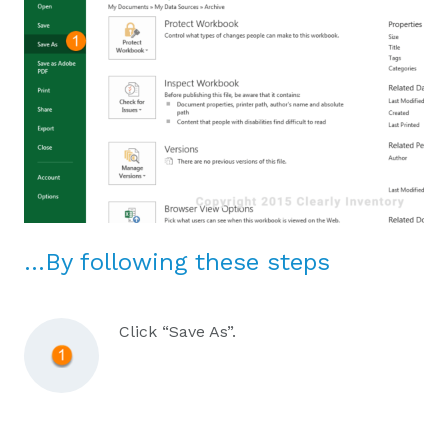
…By following these steps
Click “Save As”.