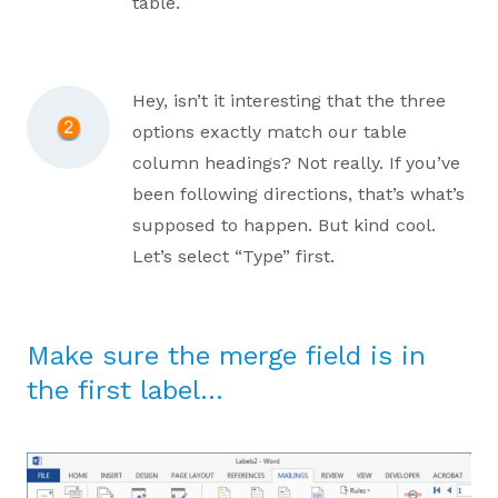
table.
Hey, isn’t it interesting that the three
options exactly match our table
column headings? Not really. If you’ve
been following directions, that’s what’s
supposed to happen. But kind cool.
Let’s select “Type” first.
Make sure the merge field is in
the first label…