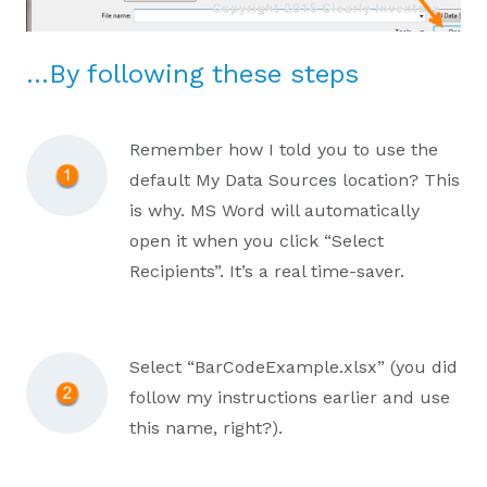
…By following these steps
Remember how I told you to use the
default My Data Sources location? This
is why. MS Word will automatically
open it when you click “Select
Recipients”. It’s a real time-saver.
Select “BarCodeExample.xlsx” (you did
follow my instructions earlier and use
this name, right?).