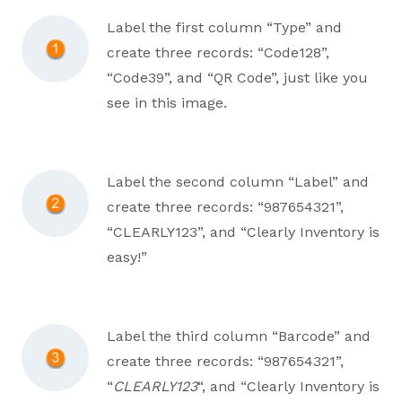
Label the first column “Type” and
create three records: “Code128”,
“Code39”, and “QR Code”, just like you
see in this image.
Label the second column “Label” and
create three records: “987654321”,
“CLEARLY123”, and “Clearly Inventory is
easy!”
Label the third column “Barcode” and
create three records: “987654321”,
“
CLEARLY123
“, and “Clearly Inventory is