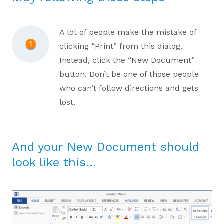
A lot of people make the mistake of
clicking “Print” from this dialog.
Instead, click the “New Document”
button. Don’t be one of those people
who can’t follow directions and gets
lost.
And your New Document should
look like this…