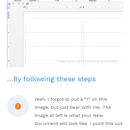
…By following these steps
Yeah, I forgot to put a “1” on this
image, but just bear with me. The
image at left is what your New
Document will look like. I point this out