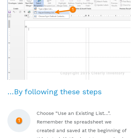
…By following these steps
Choose “Use an Existing List…”.
Remember the spreadsheet we
created and saved at the beginning of