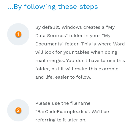
…By following these steps
By default, Windows creates a “My
Data Sources” folder in your “My
Documents” folder. This is where Word
will look for your tables when doing
mail merges. You don’t have to use this
folder, but it will make this example,
and life, easier to follow.
Please use the filename
“BarCodeExample.xlsx”. We’ll be
referring to it later on.