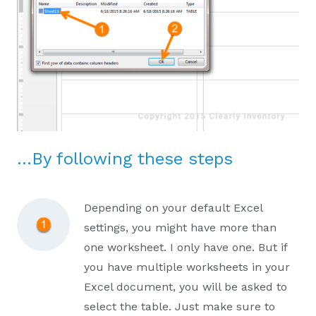
…By following these steps
Depending on your default Excel
settings, you might have more than
one worksheet. I only have one. But if
you have multiple worksheets in your
Excel document, you will be asked to
select the table. Just make sure to