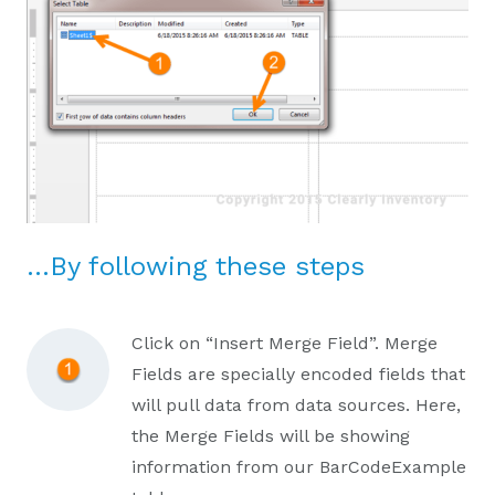
…By following these steps
Click on “Insert Merge Field”. Merge
Fields are specially encoded fields that
will pull data from data sources. Here,
the Merge Fields will be showing
information from our BarCodeExample