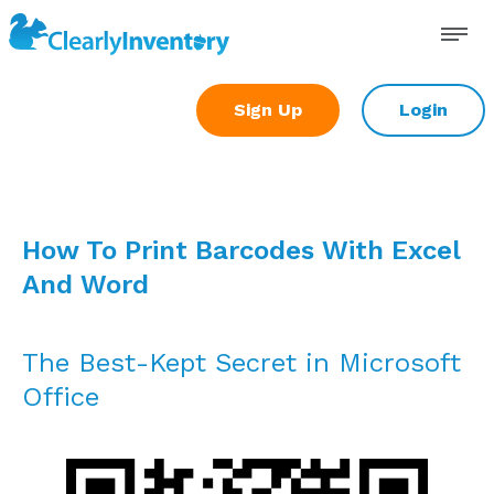
Skip
to
content
Sign Up
Login
How To Print Barcodes With Excel
And Word
The Best-Kept Secret in Microsoft
Office