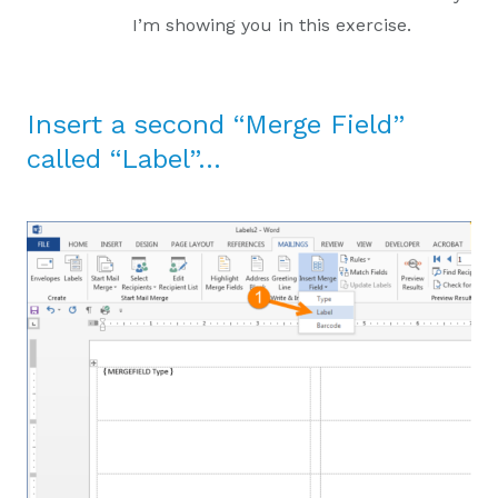
I’m showing you in this exercise.
Insert a second “Merge Field”
called “Label”…