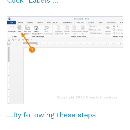
Click “Labels”…
…By following these steps