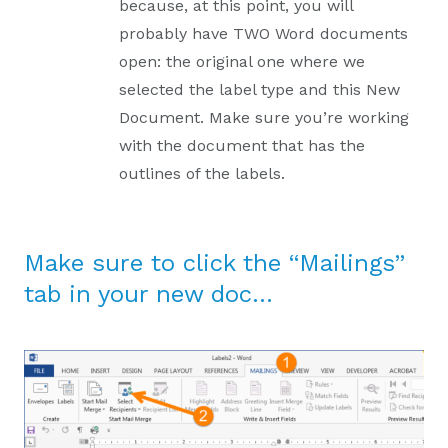
because, at this point, you will
probably have TWO Word documents
open: the original one where we
selected the label type and this New
Document. Make sure you’re working
with the document that has the
outlines of the labels.
Make sure to click the “Mailings”
tab in your new doc…