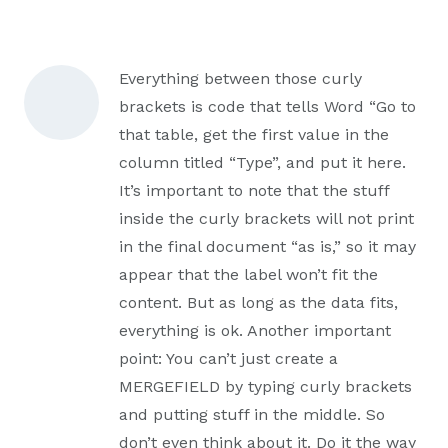
Everything between those curly
brackets is code that tells Word “Go to
that table, get the first value in the
column titled “Type”, and put it here.
It’s important to note that the stuff
inside the curly brackets will not print
in the final document “as is,” so it may
appear that the label won’t fit the
content. But as long as the data fits,
everything is ok. Another important
point: You can’t just create a
MERGEFIELD by typing curly brackets
and putting stuff in the middle. So
don’t even think about it. Do it the way