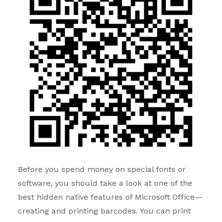
Before you spend money on special fonts or
software, you should take a look at one of the
best hidden native features of Microsoft Office—
creating and printing barcodes. You can print