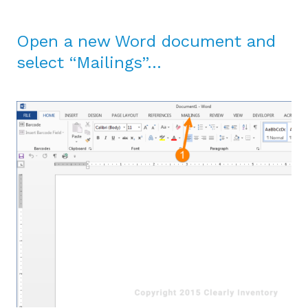
Open a new Word document and
select “Mailings”…