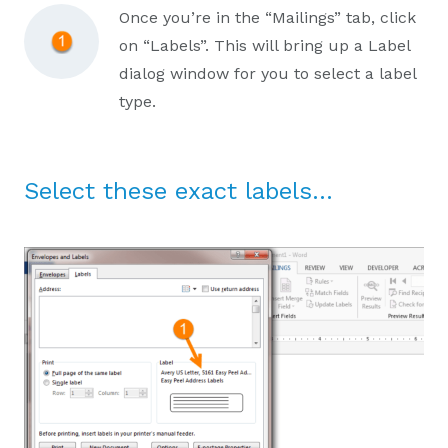
Once you’re in the “Mailings” tab, click
on “Labels”. This will bring up a Label
dialog window for you to select a label
type.
Select these exact labels…