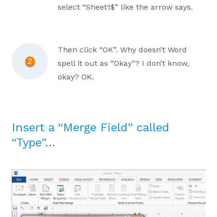
select “Sheet1$” like the arrow says.
Then click “OK”. Why doesn’t Word
spell it out as “Okay”? I don’t know,
okay? OK.
Insert a “Merge Field” called
“Type”…