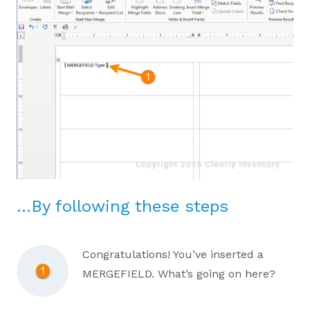
…By following these steps
Congratulations! You’ve inserted a
MERGEFIELD. What’s going on here?