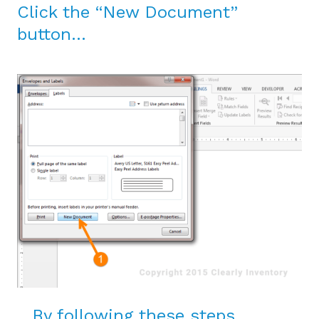
Click the “New Document”
button…
…By following these steps