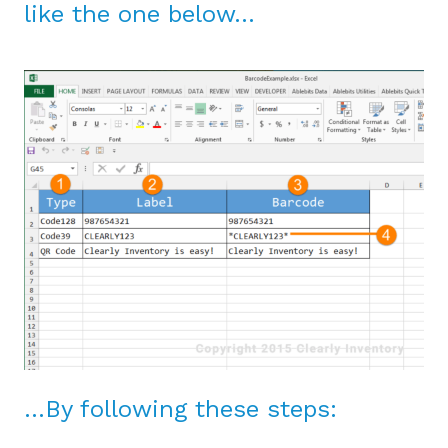
like the one below…
…By following these steps: