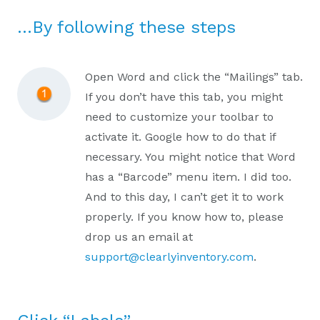
…By following these steps
Open Word and click the “Mailings” tab.
If you don’t have this tab, you might
need to customize your toolbar to
activate it. Google how to do that if
necessary. You might notice that Word
has a “Barcode” menu item. I did too.
And to this day, I can’t get it to work
properly. If you know how to, please
drop us an email at
support@clearlyinventory.com
.