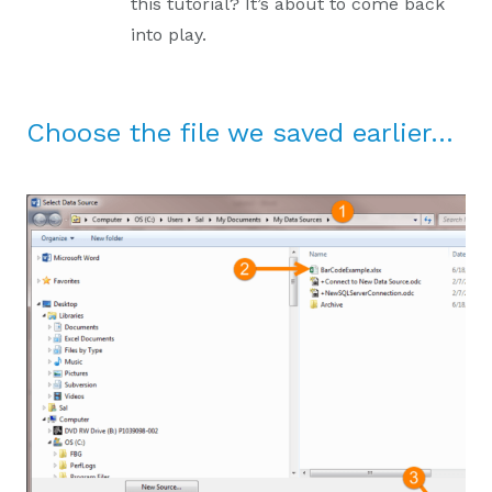
this tutorial? It’s about to come back
into play.
Choose the file we saved earlier…