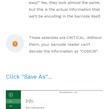
easy!” Yes, they look
almost
the same,
but this is the actual information that
we’ll be encoding in the barcode itself.
Those asterisks are CRITICAL. Without
them, your barcode reader can’t
decode the information as “CODE39”.
Click “Save As”…