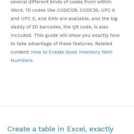
several different kinds of codes from within
Word. 1D codes like CODE128, CODE39, UPC A
and UPC E, and EAN are available, and the big
daddy of 2D barcodes, the QR code, is also
included. This guide will show you exactly how
to take advantage of these features. Related
content:
How to Create Good Inventory Item
Numbers
.
Create a table in Excel, exactly