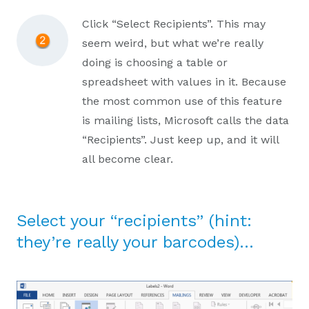
Click “Select Recipients”. This may
seem weird, but what we’re really
doing is choosing a table or
spreadsheet with values in it. Because
the most common use of this feature
is mailing lists, Microsoft calls the data
“Recipients”. Just keep up, and it will
all become clear.
Select your “recipients” (hint:
they’re really your barcodes)…