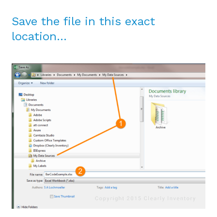
Save the file in this exact
location…