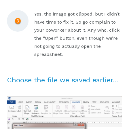
Yes, the image got clipped, but I didn’t
have time to fix it. So go complain to
your coworker about it. Any who, click
the “Open” button, even though we’re
not going to actually open the
spreadsheet.
Choose the file we saved earlier…