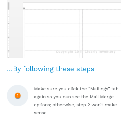
…By following these steps
Make sure you click the “Mailings” tab
again so you can see the Mail Merge
options; otherwise, step 2 won’t make
sense.