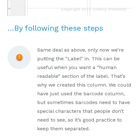
…By following these steps
Same deal as above, only now we’re
putting the “Label” in. This can be
useful when you want a “human
readable” section of the label. That’s
why we created this column. We could
have just used the barcode column,
but sometimes barcodes need to have
special characters that people don’t
need to see, so it’s good practice to
keep them separated.